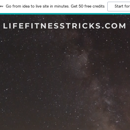
Go from idea to live site in minutes. Get 50 free credits
Start for
LIFEFITNESSTRICKS.COM