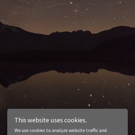
This website uses cookies.
We use cookies to analyze website traffic and