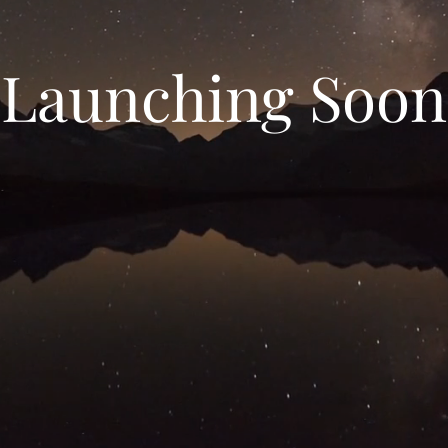
Launching Soon